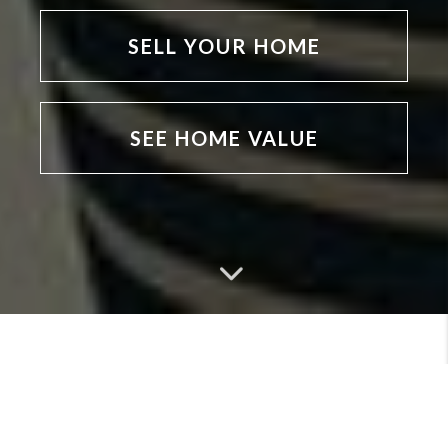
SELL YOUR HOME
SEE HOME VALUE
MEET