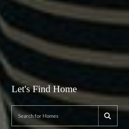
Let's Find Home