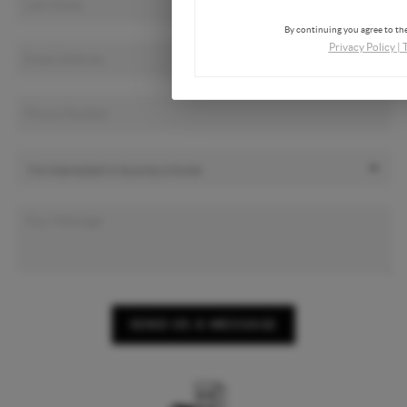
By continuing you agree to the
Privacy Policy
|
SEND US A MESSAGE