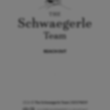
REACH OUT
,
2026
©
The Schwaegerle Team | 02174659
CA DRE # 02040597 & 02107467