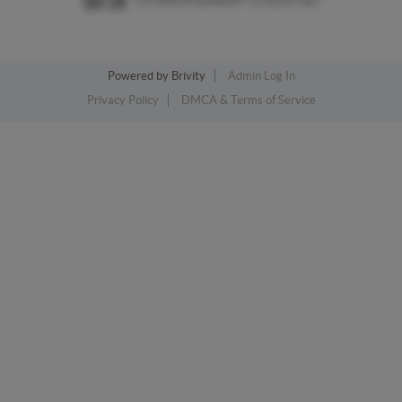
Powered by
Brivity
Admin Log In
Privacy Policy
DMCA & Terms of Service