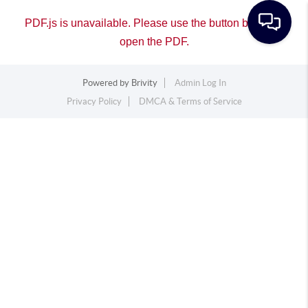
PDF.js is unavailable. Please use the button below to
open the PDF.
Powered by
Brivity
Admin Log In
Privacy Policy
DMCA & Terms of Service