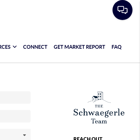
RCES
CONNECT
GET MARKET REPORT
FAQ
REACH OUT