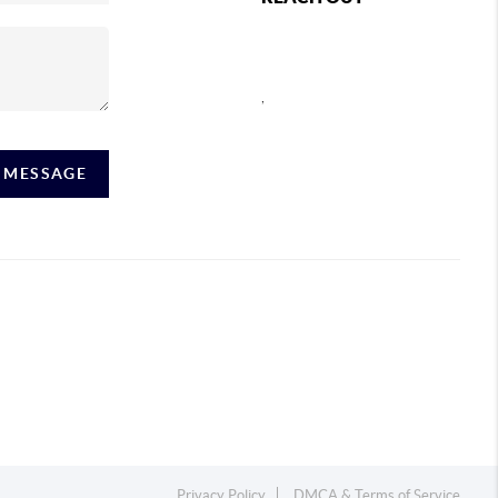
,
A MESSAGE
Privacy Policy
DMCA & Terms of Service