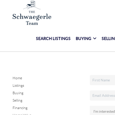
SEARCH LISTINGS
BUYING
SELLI
Home
Listings
Buying
Selling
Financing