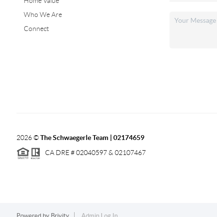
Home Value
Who We Are
Connect
2026
©
The Schwaegerle Team | 02174659
CA DRE # 02040597 & 02107467
Powered by
Brivity
Admin Log In