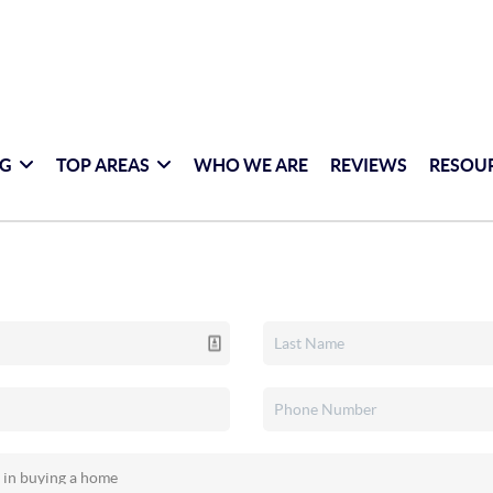
NG
TOP AREAS
WHO WE ARE
REVIEWS
RESOU