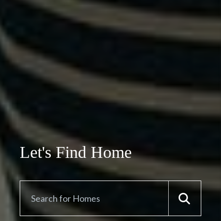
Let's Find Home