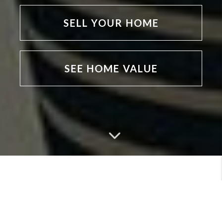
SELL YOUR HOME
SEE HOME VALUE
MEET