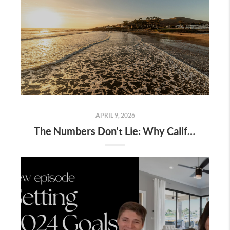
APRIL 9, 2026
The Numbers Don't Lie: Why Californians Are Leaving LA and the Bay for San Luis Obispo County