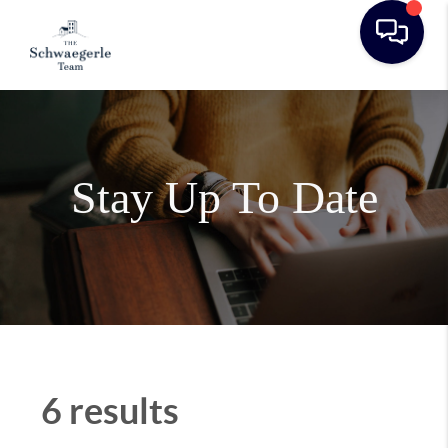
Stay Up To Date
6 results