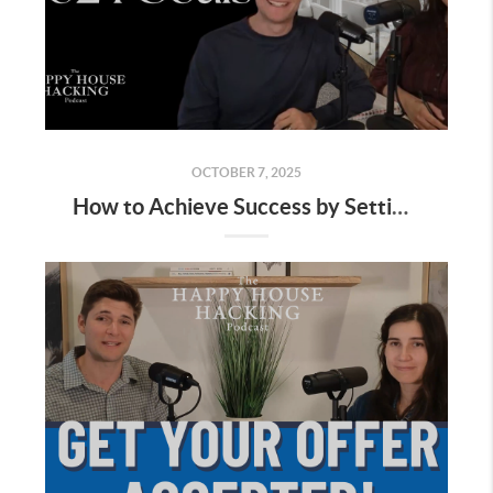
OCTOBER 7, 2025
How to Achieve Success by Setting the Right Goals