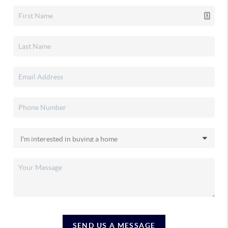
SEND US A MESSAGE