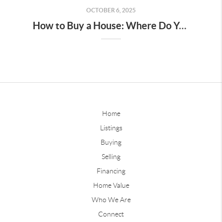
OCTOBER 6, 2025
How to Buy a House: Where Do You Start?
Home
Listings
Buying
Selling
Financing
Home Value
Who We Are
Connect