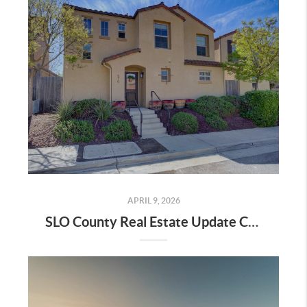
APRIL 9, 2026
SLO County Real Estate Update City by City Data April 2026