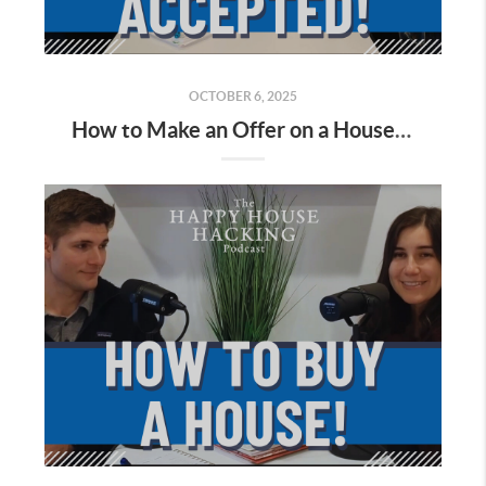
OCTOBER 6, 2025
How to Make an Offer on a House in California