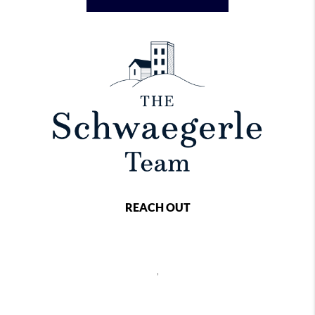
REACH OUT
,