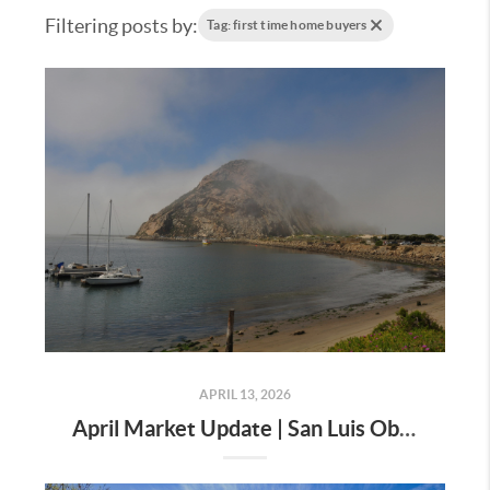
Filtering posts by:
Tag: first time home buyers
APRIL 13, 2026
April Market Update | San Luis Obispo County