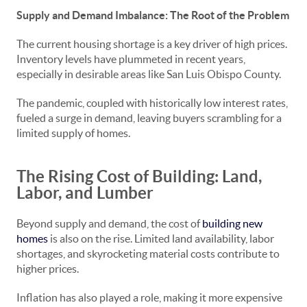
Supply and Demand Imbalance: The Root of the Problem
The current housing shortage is a key driver of high prices.
Inventory levels have plummeted in recent years,
especially in desirable areas like San Luis Obispo County.
The pandemic, coupled with historically low interest rates,
fueled a surge in demand, leaving buyers scrambling for a
limited supply of homes.
The Rising Cost of Building: Land,
Labor, and Lumber
Beyond supply and demand, the cost of
building new
homes
is also on the rise. Limited land availability, labor
shortages, and skyrocketing material costs contribute to
higher prices.
Inflation has also played a role, making it more expensive