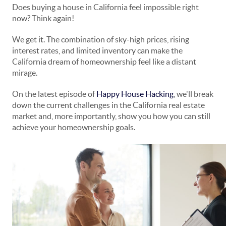
Does buying a house in California feel impossible right
now? Think again!
We get it. The combination of sky-high prices, rising
interest rates, and limited inventory can make the
California dream of homeownership feel like a distant
mirage.
On the latest episode of
Happy House Hacking
, we'll break
down the current challenges in the California real estate
market and, more importantly, show you how you can still
achieve your homeownership goals.