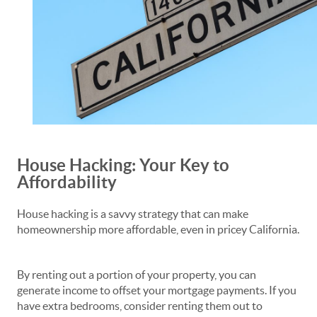
House Hacking: Your Key to
Affordability
House hacking is a savvy strategy that can make
homeownership more affordable, even in pricey California.
By renting out a portion of your property, you can
generate income to offset your mortgage payments. If you
have extra bedrooms, consider renting them out to