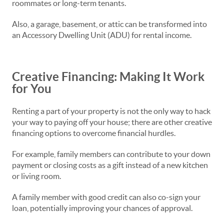
roommates or long-term tenants.
Also, a garage, basement, or attic can be transformed into
an Accessory Dwelling Unit (ADU) for rental income.
Creative Financing: Making It Work
for You
Renting a part of your property is not the only way to hack
your way to paying off your house; there are other creative
financing options to overcome financial hurdles.
For example, family members can contribute to your down
payment or closing costs as a gift instead of a new kitchen
or living room.
A family member with good credit can also co-sign your
loan, potentially improving your chances of approval.