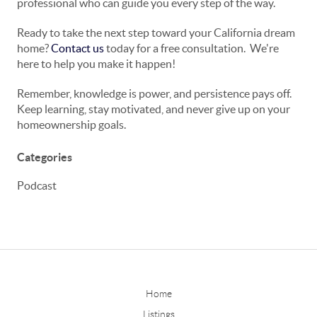
professional who can guide you every step of the way.
Ready to take the next step toward your California dream
home?
Contact us
today for a free consultation.
We're
here to help you make it happen!
Remember, knowledge is power, and persistence pays off.
Keep learning, stay motivated, and never give up on your
homeownership goals.
Categories
Podcast
Home
Listings