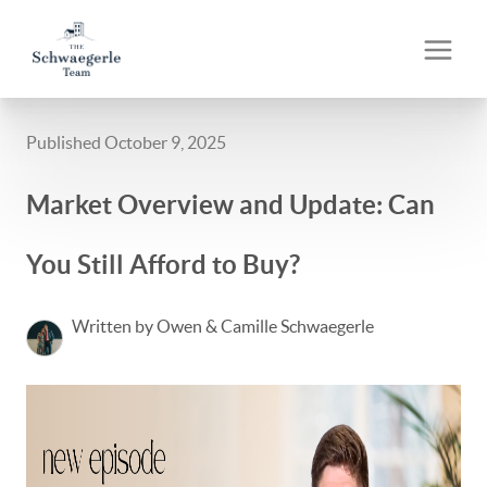
Published October 9, 2025
Market Overview and Update: Can
You Still Afford to Buy?
Written by Owen & Camille Schwaegerle