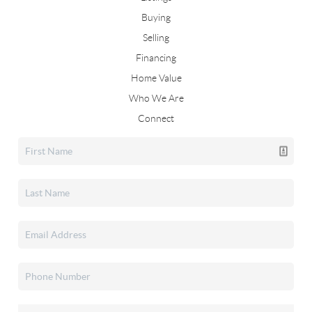
Buying
Selling
Financing
Home Value
Who We Are
Connect