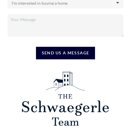
SEND US A MESSAGE