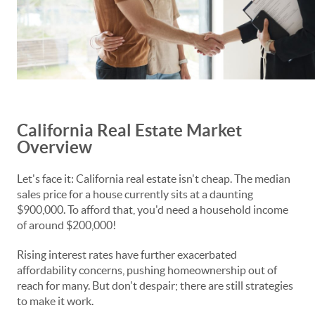
California Real Estate Market
Overview
Let's face it: California real estate isn't cheap. The median
sales price for a house currently sits at a daunting
$900,000. To afford that, you'd need a household income
of around $200,000!
Rising interest rates have further exacerbated
affordability concerns, pushing homeownership out of
reach for many. But don't despair; there are still strategies
to make it work.