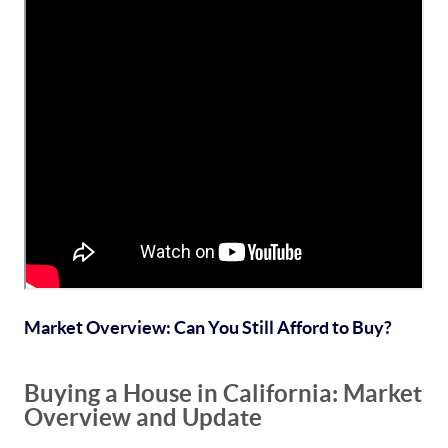
Market Overview: Can You Still Afford to Buy?
Buying a House in California: Market
Overview and Update