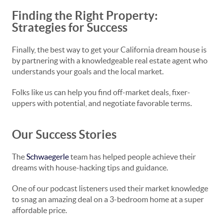
Finding the Right Property:
Strategies for Success
Finally, the best way to get your California dream house is
by partnering with a knowledgeable real estate agent who
understands your goals and the local market.
Folks like us can help you find off-market deals, fixer-
uppers with potential, and negotiate favorable terms.
Our Success Stories
The
Schwaegerle
team has helped people achieve their
dreams with house-hacking tips and guidance.
One of our podcast listeners used their market knowledge
to snag an amazing deal on a 3-bedroom home at a super
affordable price.