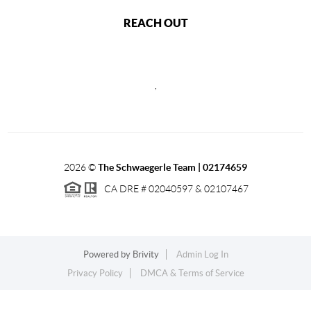
REACH OUT
,
2026
©
The Schwaegerle Team | 02174659
CA DRE # 02040597 & 02107467
Powered by
Brivity
Admin Log In
Privacy Policy
DMCA & Terms of Service