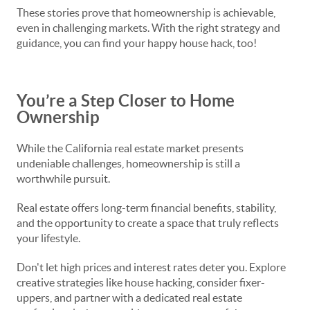
These stories prove that homeownership is achievable,
even in challenging markets. With the right strategy and
guidance, you can find your happy house hack, too!
You’re a Step Closer to Home
Ownership
While the California real estate market presents
undeniable challenges, homeownership is still a
worthwhile pursuit.
Real estate offers long-term financial benefits, stability,
and the opportunity to create a space that truly reflects
your lifestyle.
Don't let high prices and interest rates deter you. Explore
creative strategies like house hacking, consider fixer-
uppers, and partner with a dedicated real estate