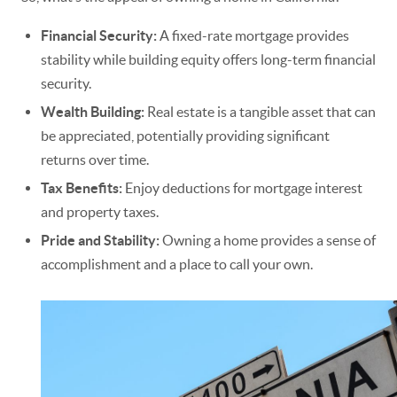
Financial Security:
A fixed-rate mortgage provides
stability while building equity offers long-term financial
security.
Wealth Building:
Real estate is a tangible asset that can
be appreciated, potentially providing significant
returns over time.
Tax Benefits:
Enjoy deductions for mortgage interest
and property taxes.
Pride and Stability:
Owning a home provides a sense of
accomplishment and a place to call your own.