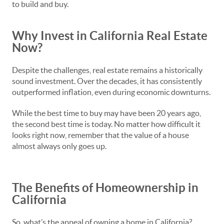
to build and buy.
Why Invest in California Real Estate
Now?
Despite the challenges, real estate remains a historically
sound investment. Over the decades, it has consistently
outperformed inflation, even during economic downturns.
While the best time to buy may have been 20 years ago,
the second best time is today. No matter how difficult it
looks right now, remember that the value of a house
almost always only goes up.
The Benefits of Homeownership in
California
So, what’s the appeal of owning a home in California?