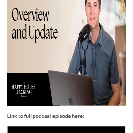
Link to full podcast episode here: