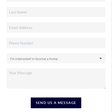
SEND US A MESSAGE