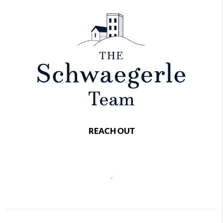
REACH OUT
,