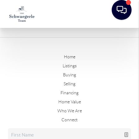
Home
Listings
Buying
Selling
Financing
Home Value
Who We Are
Connect