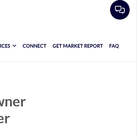
RCES
CONNECT
GET MARKET REPORT
FAQ
wner
er