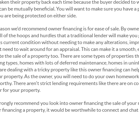
aken their property back each time because the buyer decided to 
can be mutually beneficial. You will want to make sure you have a 
u are being protected on either side.
reason we'd recommend owner financing is for ease of sale. By owne
ll of the hoops and hurdles that a traditional lender will make you
 its current condition without needing to make any alterations, im
t need to wait around for an appraisal. This can make it a smooth, e
ite the sale of a property too. There are some types of properties t
ning types, homes with lots of deferred maintenance, homes in unin
are dealing with a tricky property like this owner financing can hel
ur property. As the owner, you will need to do your own homework
orthy. There aren't strict lending requirements like there are on co
r for your property.
trongly recommend you look into owner financing the sale of your n
financing a property, it would be worthwhile to connect and chat