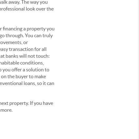
walk away. The way you
professional look over the
r financing a property you
 go through. You can truly
provements, or
asy transaction for all
hat banks will not touch:
habitable conditions,
p you offer a solution to
 on the buyer to make
nventional loans, so it can
ext property. If you have
 more.