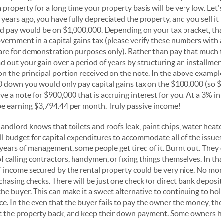
 property for a long time your property basis will be very low. Let
years ago, you have fully depreciated the property, and you sell it
ld pay would be on $1,000,000. Depending on your tax bracket, th
overnment in a capital gains tax (please verify these numbers with
 are for demonstration purposes only). Rather than pay that much
d out your gain over a period of years by structuring an installme
on the principal portion received on the note. In the above example,
 down you would only pay capital gains tax on the $100,000 (so $
ve a note for $900,000 that is accruing interest for you. At a 3% i
e earning $3,794.44 per month. Truly passive income!
landlord knows that toilets and roofs leak, paint chips, water heat
l budget for capital expenditures to accommodate all of the issue
years of management, some people get tired of it. Burnt out. They 
 calling contractors, handymen, or fixing things themselves. In tha
f income secured by the rental property could be very nice. No mor
 chasing checks. There will be just one check (or direct bank depos
he buyer. This can make it a sweet alternative to continuing to ho
e. In the even that the buyer fails to pay the owner the money, the
et the property back, and keep their down payment. Some owners h