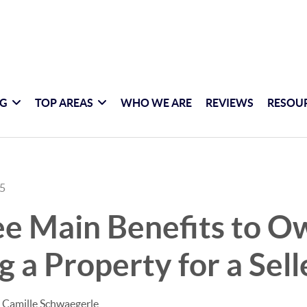
NG
TOP AREAS
WHO WE ARE
REVIEWS
RESOU
25
ee Main Benefits to O
g a Property for a Sell
 Camille Schwaegerle