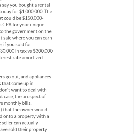
's say you bought a rental
 today for $1,000,000. The
at could be $150,000-
 a CPA for your unique
 to the government on the
nt sale where you can earn
 if you sold for
30,000 in tax vs $300,000
nterest rate amortized
ers go out, and appliances
s that come up in
don't want to deal with
t case, the prospect of
e monthly bills,
it) that the owner would
ld onto a property with a
 seller can actually
ave sold their property