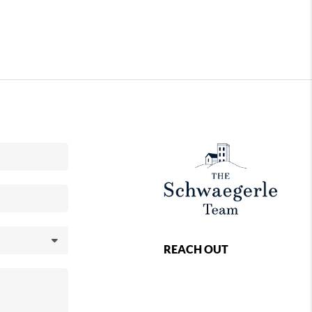
REACH OUT
,