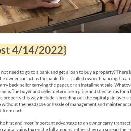
post 4/14/2022}
not need to go to a bank and get a loan to buy a property? There 
e owner can act as the bank. This is called owner financing. It can a
arry back, seller carrying the paper, or an installment sale. Whateve
e same. The buyer and seller determine a price and then terms for a 
ll a property this way include: spreading out the capital gain over a 
 without the headache or hassle of management and maintenance, a
t from each.
he first and most important advantage to an owner carry transactio
 capital gains tax on the full amount, rather they can spread their 