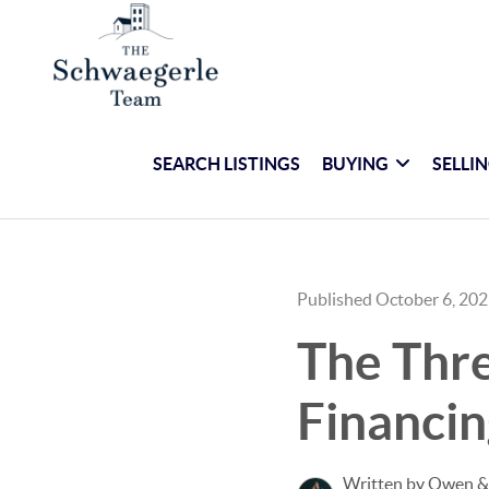
SEARCH LISTINGS
BUYING
SELLI
Published October 6, 20
The Thr
Financin
Written by Owen &