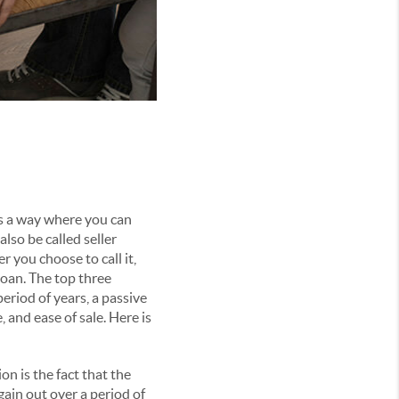
is a way where you can
lso be called seller
r you choose to call it,
loan. The top three
period of years, a passive
nd ease of sale. Here is
n is the fact that the
gain out over a period of