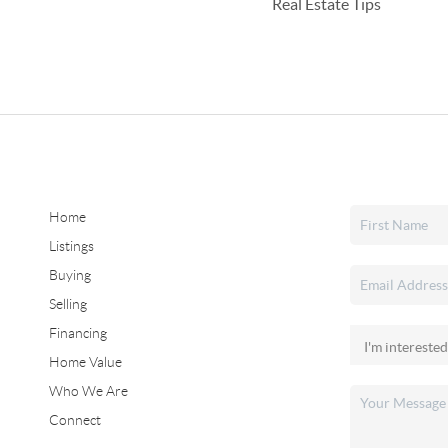
Real Estate Tips
Home
Listings
Buying
Selling
Financing
Home Value
Who We Are
Connect