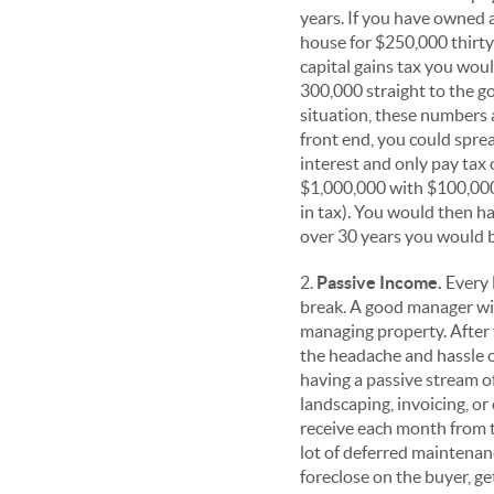
years. If you have owned a
house for $250,000 thirty 
capital gains tax you wou
300,000 straight to the g
situation, these numbers
front end, you could sprea
interest and only pay tax 
$1,000,000 with $100,000
in tax). You would then ha
over 30 years you would b
2.
Passive Income.
Every 
break. A good manager wil
managing property. After 
the headache and hassle of
having a passive stream o
landscaping, invoicing, or
receive each month from t
lot of deferred maintenanc
foreclose on the buyer, g