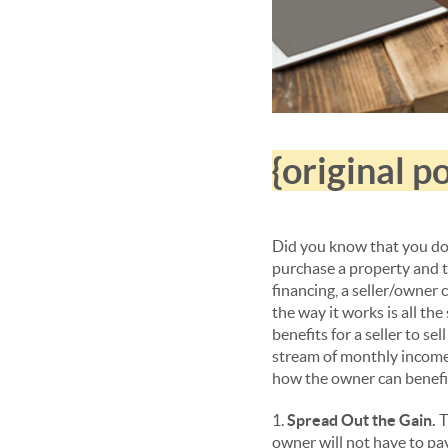
{original 
Did you know that you do 
purchase a property and th
financing, a seller/owner c
the way it works is all th
benefits for a seller to se
stream of monthly income
how the owner can benefi
1.
Spread Out the Gain.
T
owner will not have to pay