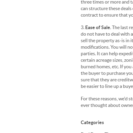
three times or more and t
can structure these deals 
contract to ensure that yo
3.
Ease of Sale
. The last 
do not have to deal with a
sell the property as-is in
modifications. You will no
parties. It can help exped
certain acreage sizes, zo
burned homes, etc. If you 
the buyer to purchase yo
sure that they are creditw
be easier to line up a buye
For these reasons, we'd s
ever thought about owner 
Categories