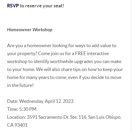
RSVP
to reserve your seat!
Homeowner Workshop
Are you a homeowner looking for ways to add value to
your property? Come join us for a FREE interactive
workshop to identify worthwhile upgrades you can make
to your home. We will also share tips on how to keep your
home for many years to come, even if you decide to move
in the future!
Date: Wednesday, April 12, 2023
Time: 5:30 PM
Location: 3591 Sacramento Dr. Ste. 116, San Luis Obispo,
CA 93401