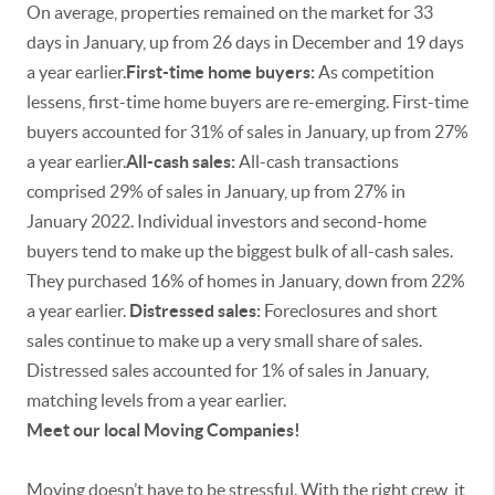
On average, properties remained on the market for 33
days in January, up from 26 days in December and 19 days
a year earlier.
First-time home buyers:
As competition
lessens, first-time home buyers are re-emerging. First-time
buyers accounted for 31% of sales in January, up from 27%
a year earlier.
All-cash sales:
All-cash transactions
comprised 29% of sales in January, up from 27% in
January 2022. Individual investors and second-home
buyers tend to make up the biggest bulk of all-cash sales.
They purchased 16% of homes in January, down from 22%
a year earlier.
Distressed sales:
Foreclosures and short
sales continue to make up a very small share of sales.
Distressed sales accounted for 1% of sales in January,
matching levels from a year earlier.
Meet our local Moving Companies!
Moving doesn’t have to be stressful. With the right crew, it