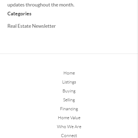
updates throughout the month.
Categories
Real Estate Newsletter
Home
Listings
Buying
Selling
Financing
Home Value
Who We Are
Connect