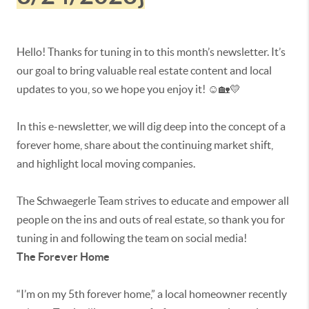
Hello! Thanks for tuning in to this month’s newsletter. It’s
our goal to bring valuable real estate content and local
updates to you, so we hope you enjoy it! ☺️🏡💛
In this e-newsletter, we will dig deep into the concept of a
forever home, share about the continuing market shift,
and highlight local moving companies.
The Schwaegerle Team strives to educate and empower all
people on the ins and outs of real estate, so thank you for
tuning in and following the team on social media!
The Forever Home
“I’m on my 5th forever home,” a local homeowner recently