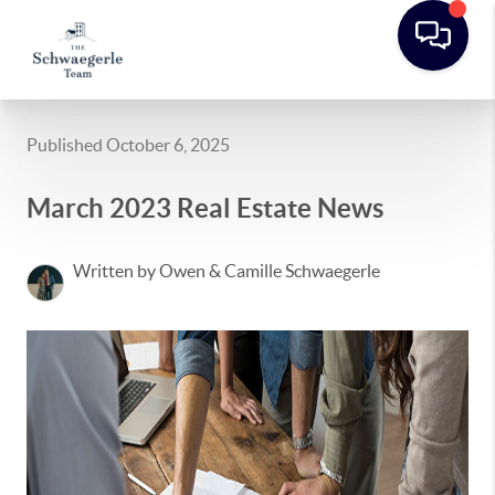
Published October 6, 2025
March 2023 Real Estate News
Written by Owen & Camille Schwaegerle