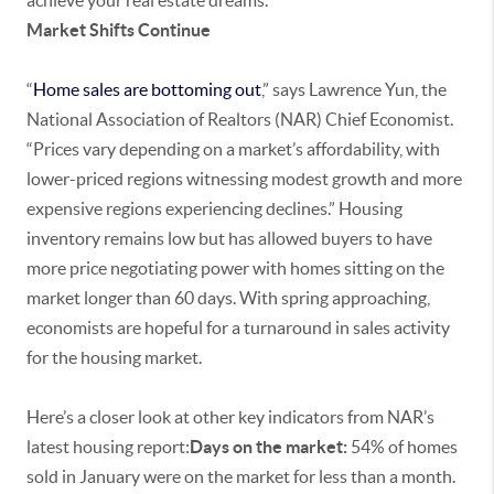
achieve your real estate dreams.
Market Shifts Continue
“
Home sales are bottoming out
,” says Lawrence Yun, the
National Association of Realtors (NAR) Chief Economist.
“Prices vary depending on a market’s affordability, with
lower-priced regions witnessing modest growth and more
expensive regions experiencing declines.” Housing
inventory remains low but has allowed buyers to have
more price negotiating power with homes sitting on the
market longer than 60 days. With spring approaching,
economists are hopeful for a turnaround in sales activity
for the housing market.
Here’s a closer look at other key indicators from NAR’s
latest housing report:
Days on the market:
54% of homes
sold in January were on the market for less than a month.