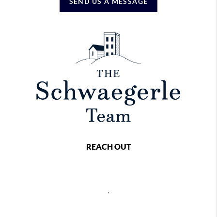
SEND US A MESSAGE
REACH OUT
,