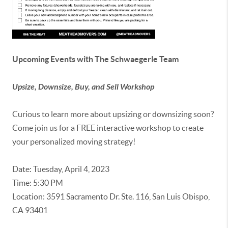
Upcoming Events with The Schwaegerle Team
Upsize, Downsize, Buy, and Sell Workshop
Curious to learn more about upsizing or downsizing soon?
Come join us for a FREE interactive workshop to create
your personalized moving strategy!
Date: Tuesday, April 4, 2023
Time: 5:30 PM
Location: 3591 Sacramento Dr. Ste. 116, San Luis Obispo,
CA 93401