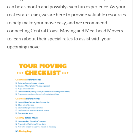
can be a smooth and possibly even fun experience. As your
real estate team, we are here to provide valuable resources
to help make your move easy, and we recommend
connecting Central Coast Moving and Meathead Movers
to learn about their special rates to assist with your
upcoming move.