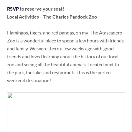
RSVP
to reserve your seat!
Local Activities – The Charles Paddock Zoo
Flamingos, tigers, and red pandas, oh my! The Atascadero
Zoo is a wonderful place to spend a few hours with friends
and family. We were there a few weeks ago with good
friends and loved learning about the history of our local
zoo and seeing all the beautiful animals. Located next to
the park, the lake, and restaurants, this is the perfect
weekend destination!