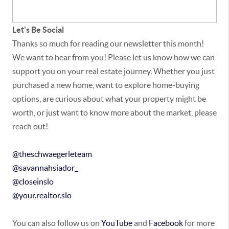
Let's Be Social
Thanks so much for reading our newsletter this month!
We want to hear from you! Please let us know how we can
support you on your real estate journey. Whether you just
purchased a new home, want to explore home-buying
options, are curious about what your property might be
worth, or just want to know more about the market, please
reach out!
@theschwaegerleteam
@savannahsiador_
@closeinslo
@your.realtor.slo
You can also follow us on
YouTube
and
Facebook
for more