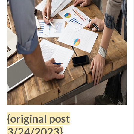
{original post
3/24/2023}