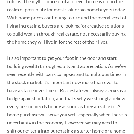
told us. The idyllic concept of a forever home is not in the
realm of possibility for most California homebuyers today.
With home prices continuing to rise and the overall cost of
living increasing, buyers are looking for creative solutions
to build wealth through real estate, not necessarily buying
the home they will live in for the rest of their lives.
It’s so important to get your foot in the door and start
building wealth through equity and appreciation. As we’ve
seen recently with bank collapses and tumultuous times in
the stock market, it’s important now more than ever to
have a stable investment. Real estate will always serve as a
hedge against inflation, and that’s why we strongly believe
every person needs to buy as soon as they are able to. A
home purchase will serve you well, especially when there is
uncertainty in the economy. However, we may need to
shift our criteria into purchasing a starter home or a home