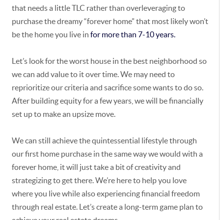
that needs a little TLC rather than overleveraging to
purchase the dreamy “forever home” that most likely won’t
be the home you live in
for more than 7-10 years.
Let’s look for the worst house in the best neighborhood so
we can add value to it over time. We may need to
reprioritize our criteria and sacrifice some wants to do so.
After building equity for a few years, we will be financially
set up to make an upsize move.
We can still achieve the quintessential lifestyle through
our first home purchase in the same way we would with a
forever home, it will just take a bit of creativity and
strategizing to get there. We’re here to help you love
where you live while also experiencing financial freedom
through real estate. Let’s create a long-term game plan to