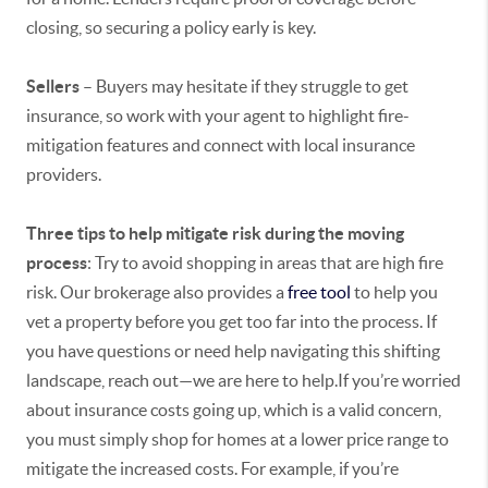
closing, so securing a policy early is key.
Sellers
– Buyers may hesitate if they struggle to get
insurance, so work with your agent to highlight fire-
mitigation features and connect with local insurance
providers.
Three tips to help mitigate risk during the moving
process
: Try to avoid shopping in areas that are high fire
risk. Our brokerage also provides a
free tool
to help you
vet a property before you get too far into the process. If
you have questions or need help navigating this shifting
landscape, reach out—we are here to help.If you’re worried
about insurance costs going up, which is a valid concern,
you must simply shop for homes at a lower price range to
mitigate the increased costs. For example, if you’re