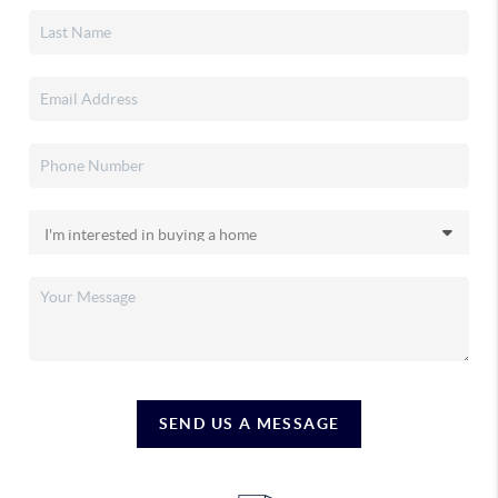
SEND US A MESSAGE