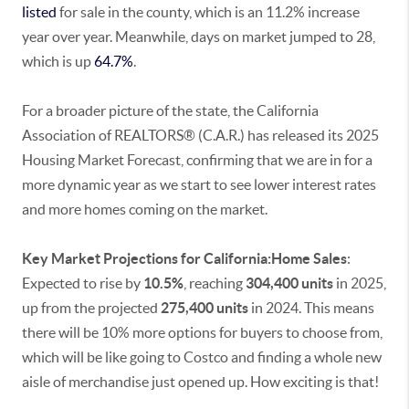
listed
for sale in the county, which is an 11.2% increase
year over year. Meanwhile, days on market jumped to 28,
which is up
64.7%
.
For a broader picture of the state, the California
Association of REALTORS® (C.A.R.) has released its 2025
Housing Market Forecast, confirming that we are in for a
more dynamic year as we start to see lower interest rates
and more homes coming on the market.
Key Market Projections for California:Home Sales
:
Expected to rise by
10.5%
, reaching
304,400
units
in 2025,
up from the projected
275,400 units
in 2024. This means
there will be 10% more options for buyers to choose from,
which will be like going to Costco and finding a whole new
aisle of merchandise just opened up. How exciting is that!