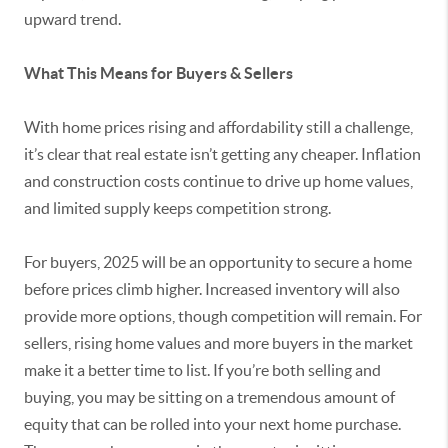
upward trend.
What This Means for Buyers & Sellers
With home prices rising and affordability still a challenge,
it’s clear that real estate isn’t getting any cheaper. Inflation
and construction costs continue to drive up home values,
and limited supply keeps competition strong.
For buyers, 2025 will be an opportunity to secure a home
before prices climb higher. Increased inventory will also
provide more options, though competition will remain. For
sellers, rising home values and more buyers in the market
make it a better time to list. If you’re both selling and
buying, you may be sitting on a tremendous amount of
equity that can be rolled into your next home purchase.