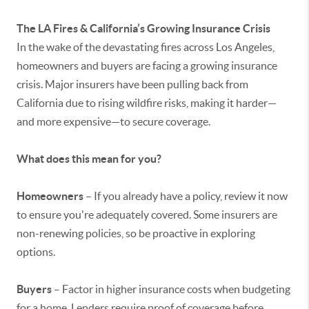
The LA Fires & California’s Growing Insurance Crisis
In the wake of the devastating fires across Los Angeles,
homeowners and buyers are facing a growing insurance
crisis. Major insurers have been pulling back from
California due to rising wildfire risks, making it harder—
and more expensive—to secure coverage.
What does this mean for you?
Homeowners
– If you already have a policy, review it now
to ensure you're adequately covered. Some insurers are
non-renewing policies, so be proactive in exploring
options.
Buyers
– Factor in higher insurance costs when budgeting
for a home. Lenders require proof of coverage before