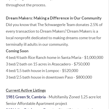
throughout the process.
Dream Makers: Making a Difference in Our Community
Did you know that The Schwaegerle Team donates 2.5% of
every transaction to Dream Makers? Dream Makers is a
local nonprofit dedicated to making dreams come true for
terminally ill adults in our community.
Coming Soon
4 bed/4 bath Rice Ranch home in Santa Maria - $1,000,000
3 bed/2 bath on 15 acres in Atascadero - $750,000
4 bed/1.5 bath house in Lompoc - $520,000
3 bed/2.5 bath house in downtown Paso - $800,000
Current Active Listings
1981 Green St, Cambria
- Multifamily Zoned 1.25 acre lot
Senior Affordable Apartment project