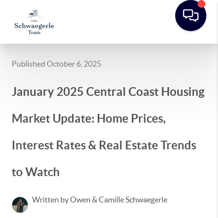
Published October 6, 2025
January 2025 Central Coast Housing
Market Update: Home Prices,
Interest Rates & Real Estate Trends
to Watch
Written by Owen & Camille Schwaegerle