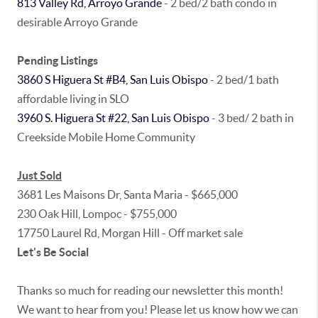
813 Valley Rd, Arroyo Grande
- 2 bed/2 bath condo in
desirable Arroyo Grande
Pending Listings
3860 S Higuera St #B4, San Luis Obispo
- 2 bed/1 bath
affordable living in SLO
3960 S. Higuera St #22, San Luis Obispo
- 3 bed/ 2 bath in
Creekside Mobile Home Community
Just Sold
3681 Les Maisons Dr, Santa Maria - $665,000
230 Oak Hill, Lompoc - $755,000
17750 Laurel Rd, Morgan Hill - Off market sale
Let's Be Social
Thanks so much for reading our newsletter this month!
We want to hear from you! Please let us know how we can