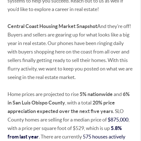
systems to help you succeed. Reach out to us as well if
you’d like to explore a career in real estate!
Central Coast Housing Market Snapshot
And they’re off!
Buyers and sellers are gearing up for what looks like a big
year in real estate. Our phones have been ringing daily
with buyers shopping here on the coast from all over and
sellers finally getting ready to sell their homes. With this
flurry activity, we want to keep you posted on what we are
seeing in the real estate market.
Home prices are projected to rise
5% nationwide
and
6%
in San Luis Obispo County
, with a total
20% price
appreciation expected over the next five years
. SLO
County homes are selling for a median price of
$875,000
,
with a price per square foot of $529, which is up
5.8%
from last year
. There are currently
575 houses actively