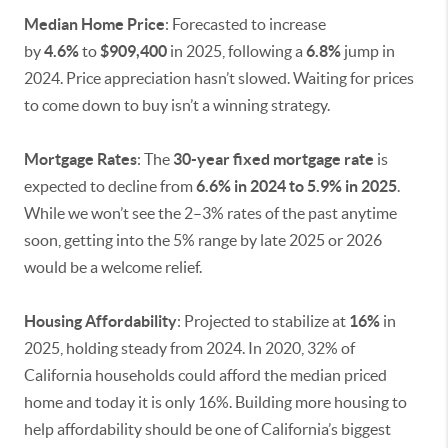
Median Home Price
: Forecasted to increase
by
4.6%
to
$909,400
in 2025, following a
6.8%
jump in
2024. Price appreciation hasn’t slowed. Waiting for prices
to come down to buy isn’t a winning strategy.
Mortgage Rates
: The
30-year fixed mortgage rate
is
expected to decline from
6.6% in 2024 to 5.9% in 2025
.
While we won’t see the 2–3% rates of the past anytime
soon, getting into the 5% range by late 2025 or 2026
would be a welcome relief.
Housing Affordability
: Projected to stabilize at
16%
in
2025, holding steady from 2024. In 2020, 32% of
California households could afford the median priced
home and today it is only 16%. Building more housing to
help affordability should be one of California’s biggest