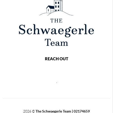
REACH OUT
,
2026
©
The Schwaegerle Team | 02174659