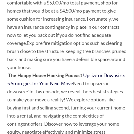
comfortable with a $5,000/mo total payment, shop for
homes that would be at a $4,500/mo payment to give
some cushion for increasing insurance. Fortunately, we
have an insurance contingency in place in our contracts
now to let you back out if you do not find adequate
coverage.Explore fire mitigation options such as clearing
brush close to the structure, keeping tree branches pruned
back, and making sure you have a defensible space around
your house.
The Happy House Hacking Podcast
Upsize or Downsize:
5 Strategies for Your Next Move
Need to upsize or
downsize? In this episode, we reveal the 5 best strategies
to make your move a reality! We explore options like
buying first and selling second, turning your current home
into a rental, and navigating the complexities of
contingent offers. Discover how to leverage your home
equity, negotiate effectively, and minimize stress