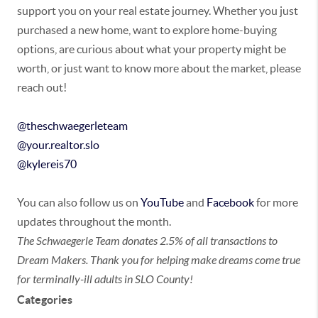
support you on your real estate journey. Whether you just
purchased a new home, want to explore home-buying
options, are curious about what your property might be
worth, or just want to know more about the market, please
reach out!
@theschwaegerleteam
@your.realtor.slo
@kylereis70
You can also follow us on
YouTube
and
Facebook
for more
updates throughout the month.
The Schwaegerle Team donates 2.5% of all transactions to
Dream Makers. Thank you for helping make dreams come true
for terminally-ill adults in SLO County!
Categories