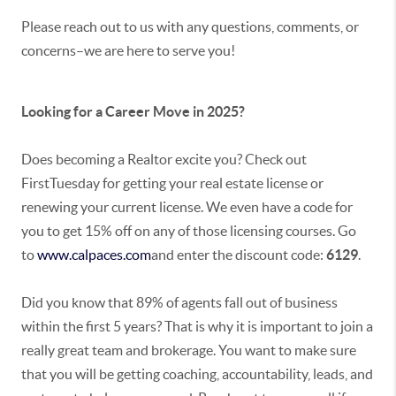
Please reach out to us with any questions, comments, or
concerns–we are here to serve you!
Looking for a Career Move in 2025?
Does becoming a Realtor excite you? Check out
FirstTuesday for getting your real estate license or
renewing your current license. We even have a code for
you to get 15% off on any of those licensing courses. Go
to
www.calpaces.com
and enter the discount code:
6129
.
Did you know that 89% of agents fall out of business
within the first 5 years? That is why it is important to join a
really great team and brokerage. You want to make sure
that you will be getting coaching, accountability, leads, and