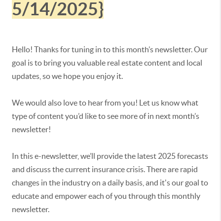
5/14/2025}
Hello! Thanks for tuning in to this month’s newsletter. Our
goal is to bring you valuable real estate content and local
updates, so we hope you enjoy it.
We would also love to hear from you! Let us know what
type of content you’d like to see more of in next month’s
newsletter!
In this e-newsletter, we’ll provide the latest 2025 forecasts
and discuss the current insurance crisis. There are rapid
changes in the industry on a daily basis, and it's our goal to
educate and empower each of you through this monthly
newsletter.