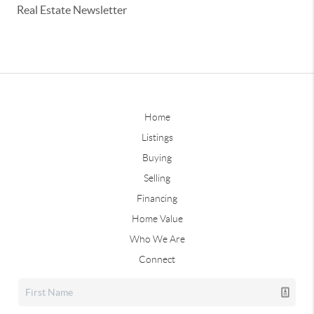
Real Estate Newsletter
Home
Listings
Buying
Selling
Financing
Home Value
Who We Are
Connect