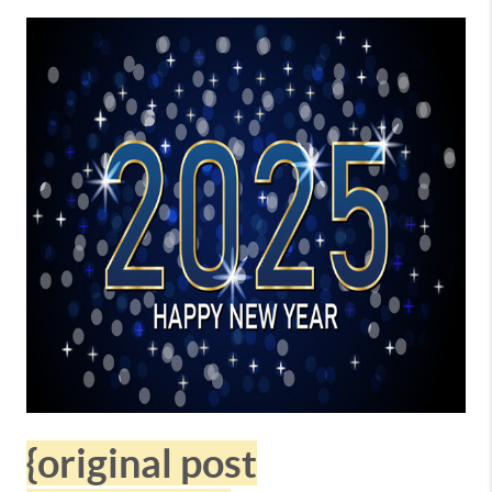
{original post