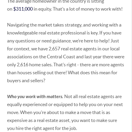
The average homeowner in the country is sitting
on
$311,000
in equity. That’s a lot of money to work with!
Navigating the market takes strategy, and working with a
knowledgeable real estate professional is key. If you have
any questions or need guidance, we’re here to help! Just
for context, we have 2,657 real estate agents in our local
associations on the Central Coast and last year there were
only 2,616 home sales. That’s right - there are more agents
than houses selling out there! What does this mean for
buyers and sellers?
Who you work with matters.
Not all real estate agents are
equally experienced or equipped to help you on your next
move. When you’re about to make a move that is as
expensive as a real estate asset, you want to make sure
you hire the right agent for the job.