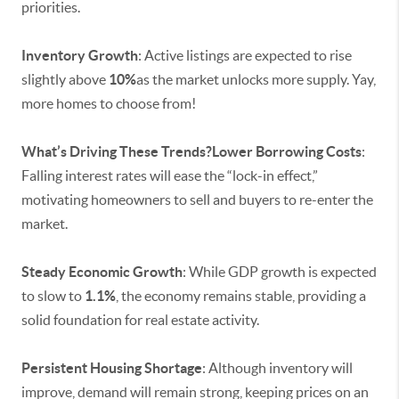
priorities.
Inventory Growth
: Active listings are expected to rise
slightly above
10%
as the market unlocks more supply. Yay,
more homes to choose from!
What’s Driving These Trends?Lower Borrowing Costs
:
Falling interest rates will ease the “lock-in effect,”
motivating homeowners to sell and buyers to re-enter the
market.
Steady Economic Growth
: While GDP growth is expected
to slow to
1.1%
, the economy remains stable, providing a
solid foundation for real estate activity.
Persistent Housing Shortage
: Although inventory will
improve, demand will remain strong, keeping prices on an