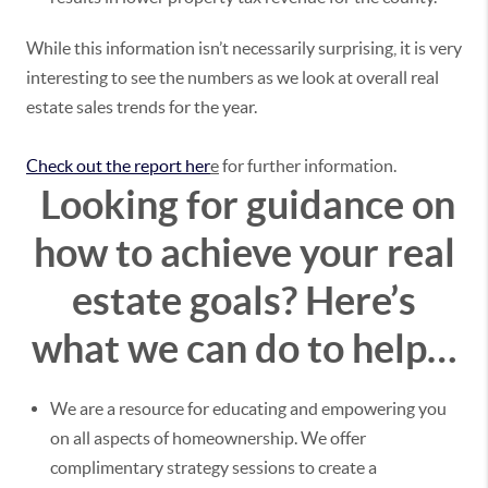
While this information isn’t necessarily surprising, it is very
interesting to see the numbers as we look at overall real
estate sales trends for the year.
Check out the report her
e
for further information.
Looking for guidance on
how to achieve your real
estate goals?
Here’s
what we can do to help…
We are a resource for educating and empowering you
on all aspects of homeownership. We offer
complimentary strategy sessions to create a