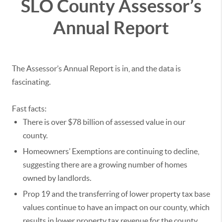
SLO County Assessor’s
Annual Report
The Assessor’s Annual Report is in, and the data is
fascinating.
Fast facts:
There is over $78 billion of assessed value in our
county.
Homeowners’ Exemptions are continuing to decline,
suggesting there are a growing number of homes
owned by landlords.
Prop 19 and the transferring of lower property tax base
values continue to have an impact on our county, which
results in lower property tax revenue for the county.