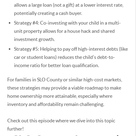
allows a large loan (not a gift) at a lower interest rate,
potentially creating a cash buyer.
Strategy #4: Co-investing with your child in a multi-
unit property allows for a house hack and shared
investment growth.
Strategy #5: Helping to pay off high-interest debts (like
car or student loans) reduces the child's debt-to-
income ratio for better loan qualification.
For families in SLO County or similar high-cost markets,
these strategies may provide a viable roadmap to make
home ownership more attainable, especially where
inventory and affordability remain challenging.
Check out this episode where we dive into this topic
further!