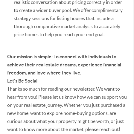
realistic conversation about pricing correctly in order
to create a wider buyer pool. We offer complimentary
strategy sessions for listing houses that include a
thorough comparative market analysis to accurately
price homes to help you reach your end goal.
Our mission is simple: To connect with individuals to
achieve their real estate dreams, experience financial
freedom, and love where they live.
Let's Be Social
Thanks so much for reading our newsletter. We want to
hear from you! Please let us know how we can support you
on your real estate journey. Whether you just purchased a
new home, want to explore home-buying options, are
curious about what your property might be worth, or just
want to know more about the market, please reach out!