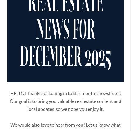
HELLO! Thanks for tuning in to this month’s newsletter.
Our goal is to bring you valuable real estate content and
local updates, so we hope you enjoy it.
We would also love to hear from you! Let us know what