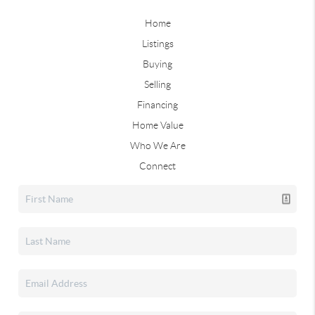
Home
Listings
Buying
Selling
Financing
Home Value
Who We Are
Connect