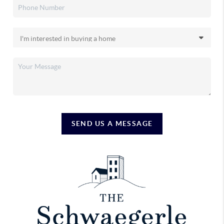
SEND US A MESSAGE