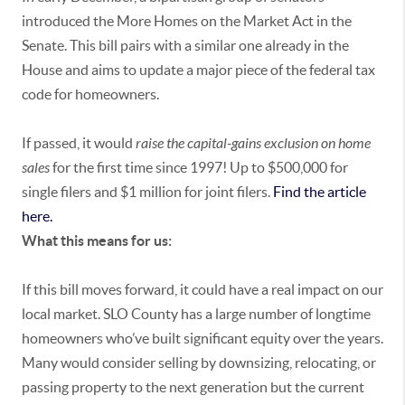
introduced the More Homes on the Market Act in the
Senate. This bill pairs with a similar one already in the
House and aims to update a major piece of the federal tax
code for homeowners.
If passed, it would
raise the capital-gains exclusion on home
sales
for the first time since 1997! Up to $500,000 for
single filers and $1 million for joint filers.
Find the article
here.
What this means for us:
If this bill moves forward, it could have a real impact on our
local market. SLO County has a large number of longtime
homeowners who’ve built significant equity over the years.
Many would consider selling by downsizing, relocating, or
passing property to the next generation but the current