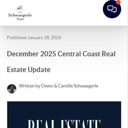
Published January 28, 2026
December 2025 Central Coast Real
Estate Update
Written by Owen & Camille Schwaegerle