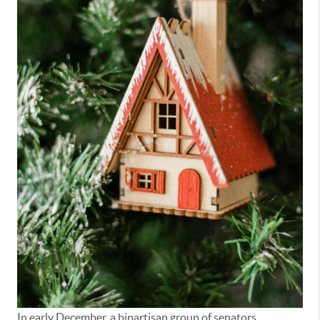
In early December, a bipartisan group of senators