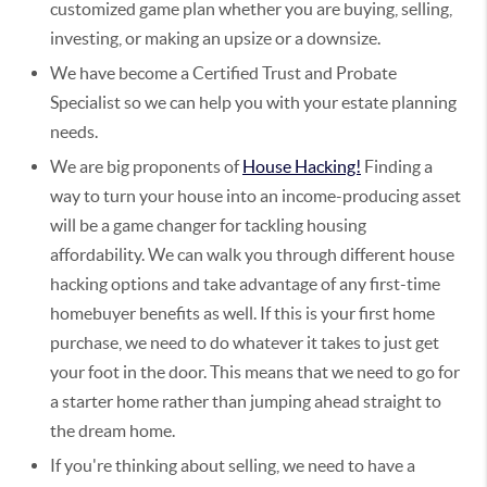
customized game plan whether you are buying, selling,
investing, or making an upsize or a downsize.
We have become a Certified Trust and Probate
Specialist so we can help you with your estate planning
needs.
We are big proponents of
House Hacking!
Finding a
way to turn your house into an income-producing asset
will be a game changer for tackling housing
affordability. We can walk you through different house
hacking options and take advantage of any first-time
homebuyer benefits as well. If this is your first home
purchase, we need to do whatever it takes to just get
your foot in the door. This means that we need to go for
a starter home rather than jumping ahead straight to
the dream home.
If you're thinking about selling, we need to have a