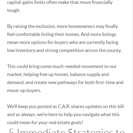
capital-gains limits often make that move financially
tough.
By raising the exclusion, more homeowners may finally
feel comfortable listing their homes. And more listings
mean more options for buyers who are currently facing
low inventory and strong competition across the county.
This could bring some much-needed movement to our
market, helping free up homes, balance supply and
demand, and create new pathways for both first-time and
move-up buyers.
We’ll keep you posted as C.A.R. shares updates on this bill
and as always, we’re here to help you navigate what this
could mean for your real estate goals!
5 Immediate Strategies to