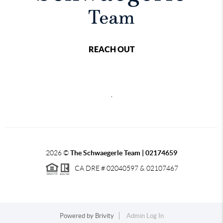
REACH OUT
,
2026
©
The Schwaegerle Team | 02174659
CA DRE # 02040597 & 02107467
Powered by
Brivity
Admin Log In