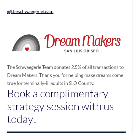
@theschwaegerleteam
The Schwaegerle Team donates 2.5% of all transactions to
Dream Makers. Thank you for helping make dreams come
true for terminally-ill adults in SLO County.
Book a complimentary
strategy session with us
today!