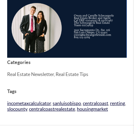
Categories
Real Estate Newsletter, Real Estate Tips
Tags
incometaxcalculcator
,
sanluisobispo
,
centralcoast
,
renting
,
slocounty
,
centralcoastrealestate
,
housingmarket