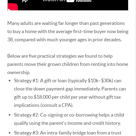
Many adults are waiting far longer than past generations
to buy a home with the average first‑time buyer now being
38, compared with much younger ages in prior decades.
Below are five practical strategies we found to help
parents move their grown children from renting into home
ownership.
Strategy #1: A gift or loan (typically $10k–$30k) can
close the down payment gap immediately. Parents can
gift up to $18,000 per child per year without gift tax
implications (consult a CPA).
Strategy #2: Co-signing or co-borrowing helps a child
qualify using the parent's income and credit history.
Strategy #3: An intra-family bridge loan from a trust