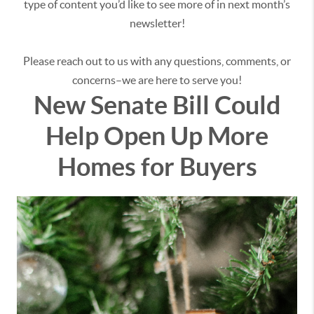
type of content you’d like to see more of in next month’s
newsletter!
Please reach out to us with any questions, comments, or
concerns–we are here to serve you!
New Senate Bill Could
Help Open Up More
Homes for Buyers