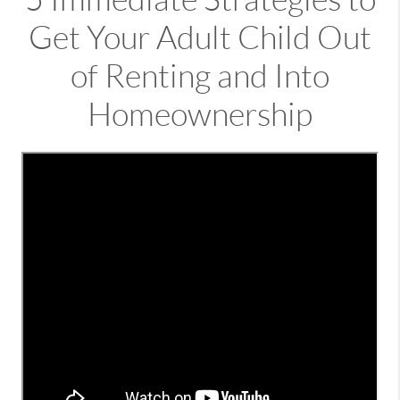
Get Your Adult Child Out
of Renting and Into
Homeownership