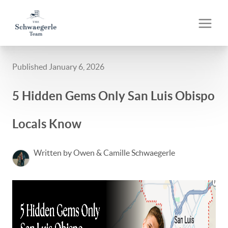
Published January 6, 2026
5 Hidden Gems Only San Luis Obispo
Locals Know
Written by Owen & Camille Schwaegerle