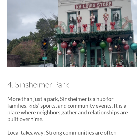
4. Sinsheimer Park
More than just a park, Sinsheimer is a hub for
families, kids’ sports, and community events. It is a
place where neighbors gather and relationships are
built over time.
Local takeaway: Strong communities are often