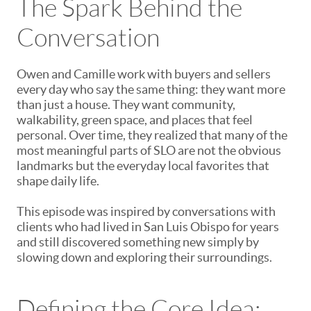
The Spark Behind the
Conversation
Owen and Camille work with buyers and sellers
every day who say the same thing: they want more
than just a house. They want community,
walkability, green space, and places that feel
personal. Over time, they realized that many of the
most meaningful parts of SLO are not the obvious
landmarks but the everyday local favorites that
shape daily life.
This episode was inspired by conversations with
clients who had lived in San Luis Obispo for years
and still discovered something new simply by
slowing down and exploring their surroundings.
Defining the Core Idea: