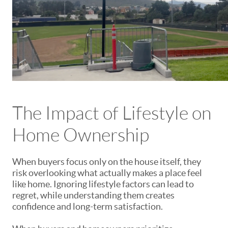
The Impact of Lifestyle on
Home Ownership
When buyers focus only on the house itself, they
risk overlooking what actually makes a place feel
like home. Ignoring lifestyle factors can lead to
regret, while understanding them creates
confidence and long-term satisfaction.