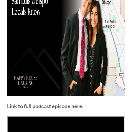
Link to full podcast episode here: