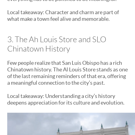
Local takeaway: Character and charm are part of
what make a town feel alive and memorable.
3. The Ah Louis Store and SLO
Chinatown History
Few people realize that San Luis Obispo has a rich
Chinatown history. The Al Louis Store stands as one
of the last remaining reminders of that era, offering
a meaningful connection to the city’s past.
Local takeaway: Understanding a city’s history
deepens appreciation for its culture and evolution.