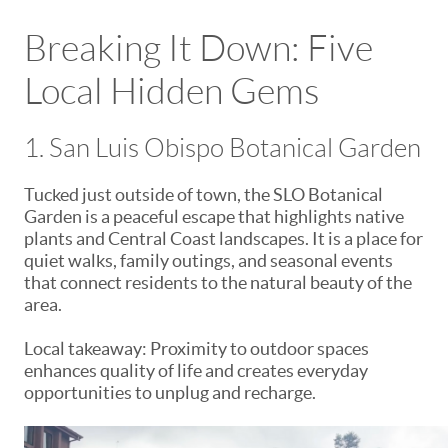
Breaking It Down: Five
Local Hidden Gems
1. San Luis Obispo Botanical Garden
Tucked just outside of town, the SLO Botanical
Garden is a peaceful escape that highlights native
plants and Central Coast landscapes. It is a place for
quiet walks, family outings, and seasonal events
that connect residents to the natural beauty of the
area.
Local takeaway: Proximity to outdoor spaces
enhances quality of life and creates everyday
opportunities to unplug and recharge.