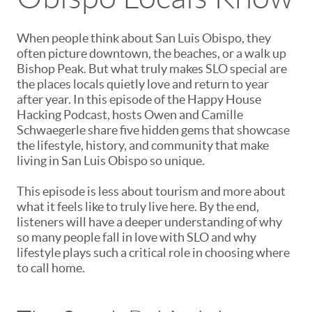
When people think about San Luis Obispo, they
often picture downtown, the beaches, or a walk up
Bishop Peak. But what truly makes SLO special are
the places locals quietly love and return to year
after year. In this episode of the Happy House
Hacking Podcast, hosts Owen and Camille
Schwaegerle share five hidden gems that showcase
the lifestyle, history, and community that make
living in San Luis Obispo so unique.
This episode is less about tourism and more about
what it feels like to truly live here. By the end,
listeners will have a deeper understanding of why
so many people fall in love with SLO and why
lifestyle plays such a critical role in choosing where
to call home.