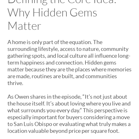
Why Hidden Gems
Matter
A home is only part of the equation. The
surrounding lifestyle, access to nature, community
gathering spots, and local culture all influence long-
term happiness and connection. Hidden gems
matter because they are the places where memories
are made, routines are built, and communities
thrive.
As Owen shares in the episode, “It’s not just about
the house itself. It’s about loving where you live and
what surrounds you every day.” This perspective is
especially important for buyers considering a move
to San Luis Obispo or evaluating what truly makes a
location valuable beyond price per square foot.