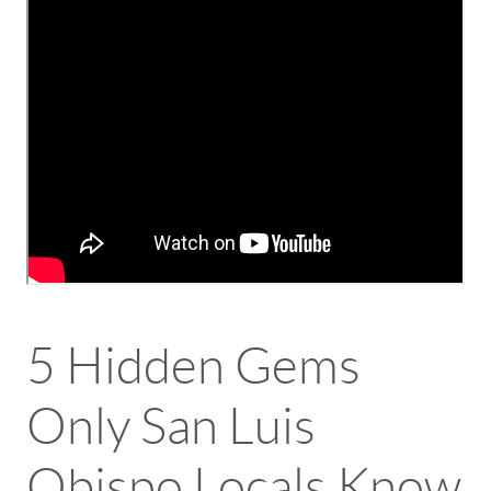
5 Hidden Gems
Only San Luis
Obispo Locals Know