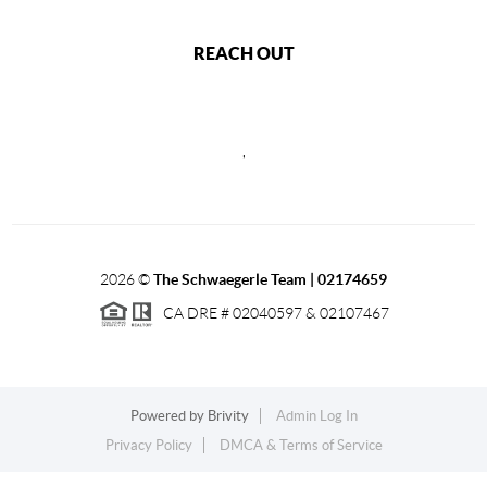
REACH OUT
,
2026
©
The Schwaegerle Team | 02174659
CA DRE # 02040597 & 02107467
Powered by
Brivity
Admin Log In
Privacy Policy
DMCA & Terms of Service