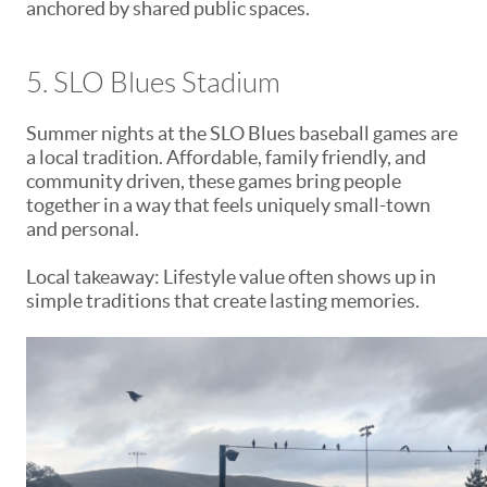
anchored by shared public spaces.
5. SLO Blues Stadium
Summer nights at the SLO Blues baseball games are
a local tradition. Affordable, family friendly, and
community driven, these games bring people
together in a way that feels uniquely small-town
and personal.
Local takeaway: Lifestyle value often shows up in
simple traditions that create lasting memories.