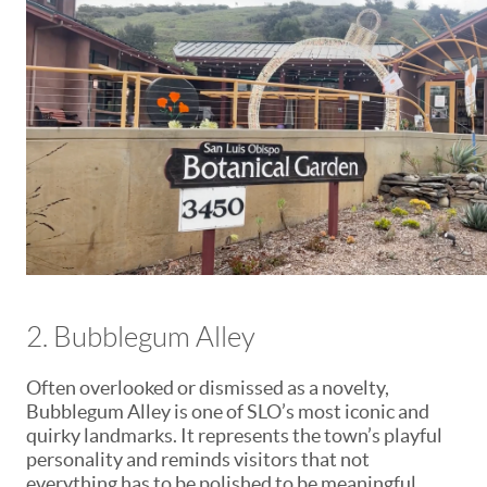
2. Bubblegum Alley
Often overlooked or dismissed as a novelty,
Bubblegum Alley is one of SLO’s most iconic and
quirky landmarks. It represents the town’s playful
personality and reminds visitors that not
everything has to be polished to be meaningful.