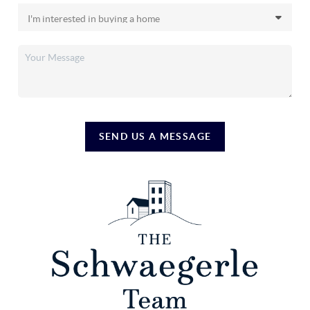
SEND US A MESSAGE