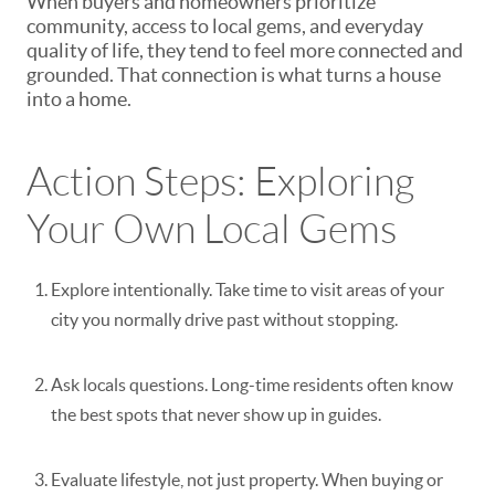
When buyers and homeowners prioritize
community, access to local gems, and everyday
quality of life, they tend to feel more connected and
grounded. That connection is what turns a house
into a home.
Action Steps: Exploring
Your Own Local Gems
Explore intentionally.
Take time to visit areas of your
city you normally drive past without stopping.
Ask locals questions.
Long-time residents often know
the best spots that never show up in guides.
Evaluate lifestyle, not just property.
When buying or