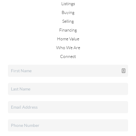
Listings
Buying
Selling
Financing
Home Value
Who We Are
Connect