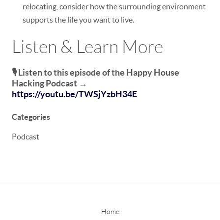
relocating, consider how the surrounding environment
supports the life you want to live.
Listen & Learn More
🎙️ Listen to this episode of the
Happy House
Hacking Podcast
→
https://youtu.be/TWSjYzbH34E
Categories
Podcast
Home