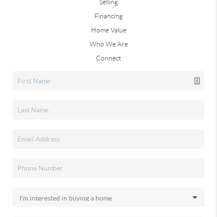
Selling
Financing
Home Value
Who We Are
Connect