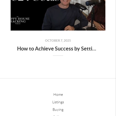
OCTOBER 7, 2025
How to Achieve Success by Setting the Right Goals
Home
Listings
Buying