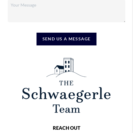
SEND US A MESSAGE
REACH OUT