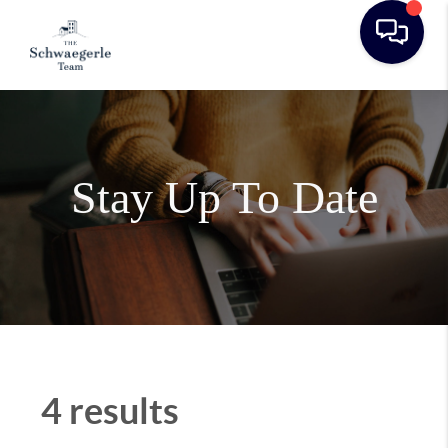
Stay Up To Date
4 results