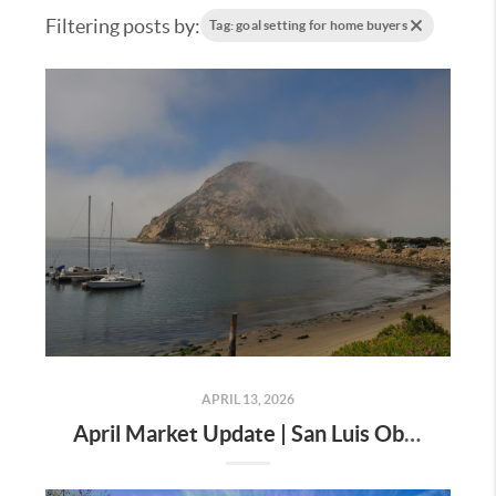
Filtering posts by:
Tag: goal setting for home buyers
APRIL 13, 2026
April Market Update | San Luis Obispo County