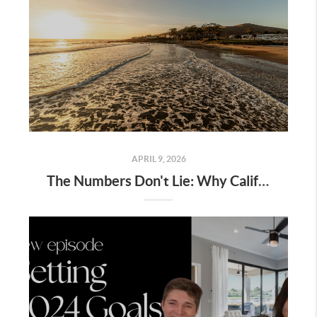
APRIL 9, 2026
The Numbers Don't Lie: Why Californians Are Leaving LA and the Bay for San Luis Obispo County