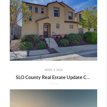
APRIL 9, 2026
SLO County Real Estate Update City by City Data April 2026