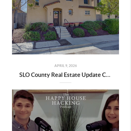
APRIL 9, 2026
SLO County Real Estate Update City by City Data April 2026