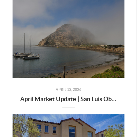
APRIL 13, 2026
April Market Update | San Luis Obispo County