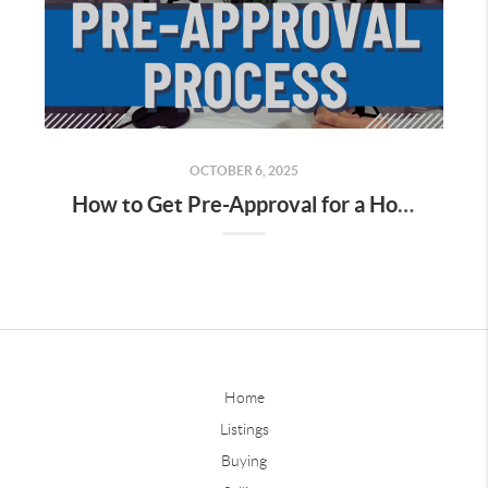
OCTOBER 6, 2025
How to Get Pre-Approval for a House Loan in California
Home
Listings
Buying