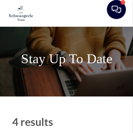
Stay Up To Date
4 results