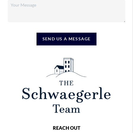
SEND US A MESSAGE
REACH OUT