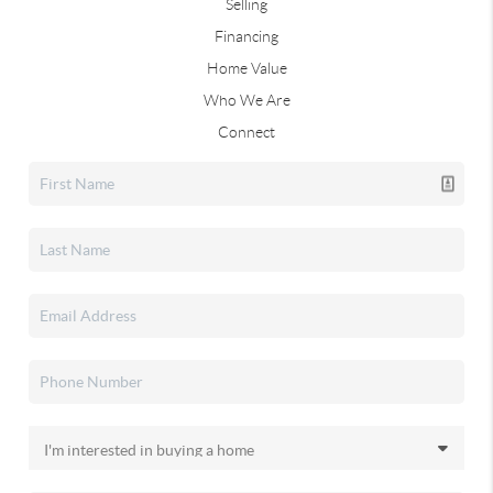
Selling
Financing
Home Value
Who We Are
Connect