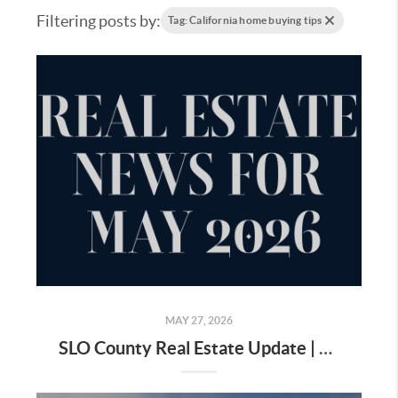
Filtering posts by:
Tag: California home buying tips
MAY 27, 2026
SLO County Real Estate Update | May 2026